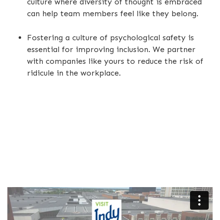
culture where diversity of thought is embraced
can help team members feel like they belong.
Fostering a culture of psychological safety is
essential for improving inclusion. We partner
with companies like yours to reduce the risk of
ridicule in the workplace.