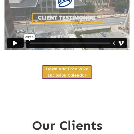
Download Free 2026
Inclusion Calendar
Our Clients