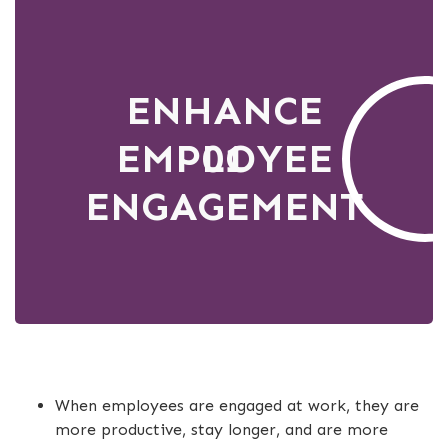
ENHANCE
EMPLOYEE
01
ENGAGEMENT
When employees are engaged at work, they are
more productive, stay longer, and are more