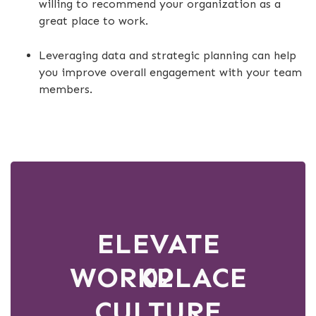
willing to recommend your organization as a
great place to work.
Leveraging data and strategic planning can help
you improve overall engagement with your team
members.
ELEVATE
WORKPLACE
02
CULTURE