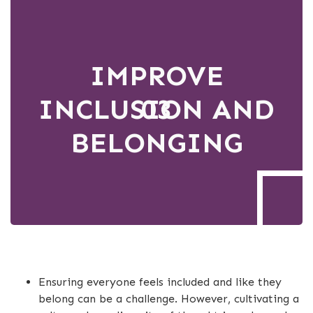
IMPROVE
INCLUSION AND
03
BELONGING
Ensuring everyone feels included and like they
belong can be a challenge. However, cultivating a