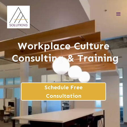
Workplace Culture
Consulting & Training
Schedule Free
Consultation