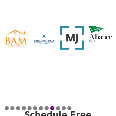
Slide 9 of 12.
Schedule Free