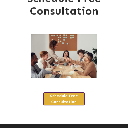
Consultation
Schedule Free
Consultation