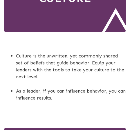
Culture is the unwritten, yet commonly shared
set of beliefs that guide behavior. Equip your
leaders with the tools to take your culture to the
next level.
As a leader, if you can influence behavior, you can
influence results.