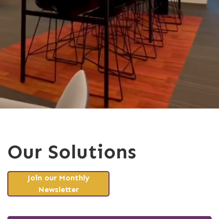
Our Solutions
Join our Monthly
Newsletter