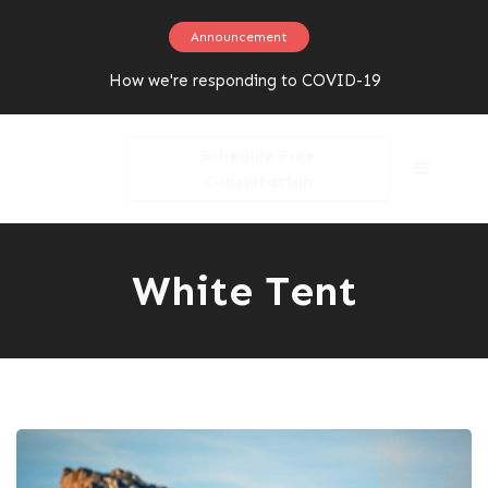
Announcement
How we're responding to COVID-19
Schedule Free
Consultation
White Tent