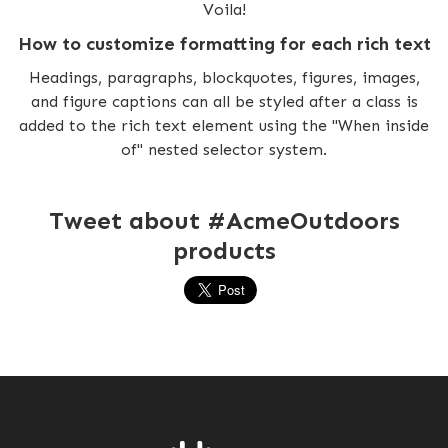
Voila!
How to customize formatting for each rich text
Headings, paragraphs, blockquotes, figures, images,
and figure captions can all be styled after a class is
added to the rich text element using the "When inside
of" nested selector system.
Tweet about #AcmeOutdoors
products