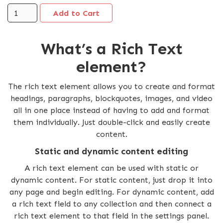
What’s a Rich Text
element?
The rich text element allows you to create and format
headings, paragraphs, blockquotes, images, and video
all in one place instead of having to add and format
them individually. Just double-click and easily create
content.
Static and dynamic content editing
A rich text element can be used with static or
dynamic content. For static content, just drop it into
any page and begin editing. For dynamic content, add
a rich text field to any collection and then connect a
rich text element to that field in the settings panel.