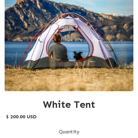
White Tent
$ 200.00 USD
Quantity