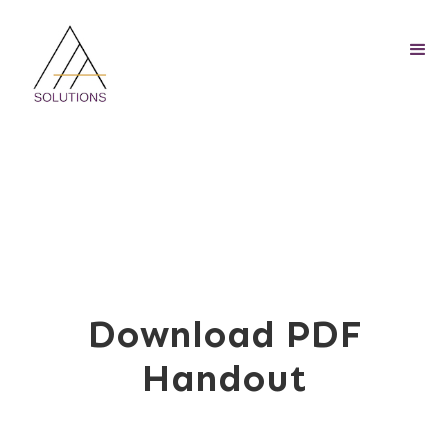
Download PDF
Handout