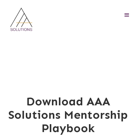
Download AAA
Solutions Mentorship
Playbook